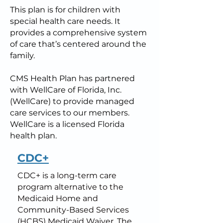
This plan is for children with
special health care needs. It
provides a comprehensive system
of care that’s centered around the
family.
CMS Health Plan has partnered
with WellCare of Florida, Inc.
(WellCare) to provide managed
care services to our members.
WellCare is a licensed Florida
health plan.
CDC+
CDC+ is a long-term care
program alternative to the
Medicaid Home and
Community-Based Services
(HCBS) Medicaid Waiver. The