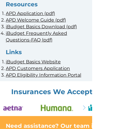
Resources
APD Application (pdf)
APD Welcome Guide (pdf)
iBudget Basics Download (pdf)
iBudget Frequently Asked
Questions-FAQ (pdf)
Links
iBudget Basics Website
APD Customers Application
APD Eligibility Information Portal
Insurances We Accept
Need assistance? Our team is