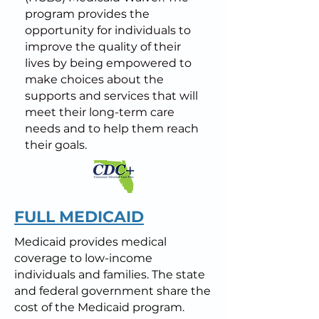
program provides the
opportunity for individuals to
improve the quality of their
lives by being empowered to
make choices about the
supports and services that will
meet their long-term care
needs and to help them reach
their goals.
FULL MEDICAID
Medicaid provides medical
coverage to low-income
individuals and families. The state
and federal government share the
cost of the Medicaid program.