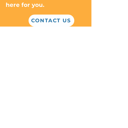
here for you.
CONTACT US