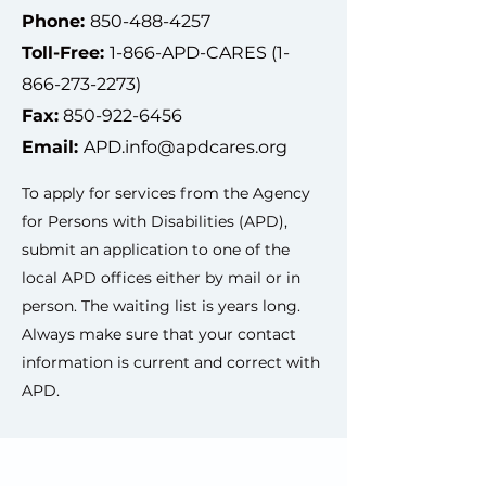
Phone:
850-488-4257
Toll-Free:
1-866-APD-CARES
(1-
866-273-2273)
Fax:
850-922-6456
Email:
APD.info@apdcares.org
To apply for services from the Agency
for Persons with Disabilities (APD),
submit an application to one of the
local APD offices either by mail or in
person. The waiting list is years long.
Always make sure that your contact
information is current and correct with
APD.