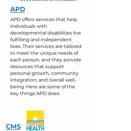
APD
APD offers services that help
individuals with
developmental disabilities live
fulfilling and independent
lives. Their services are tailored
to meet the unique needs of
each person, and they provide
resources that support
personal growth, community
integration, and overall well-
being. Here are some of the
key things APD does:
CMS