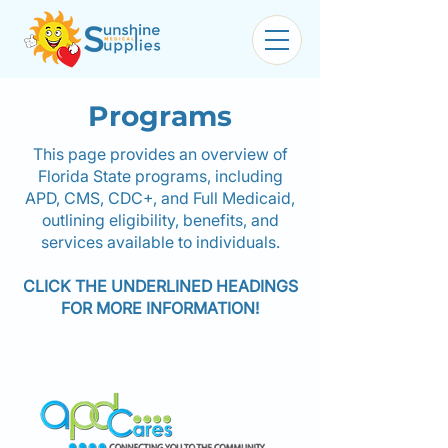
Programs
This page provides an overview of
Florida State programs, including
APD, CMS, CDC+, and Full Medicaid,
outlining eligibility, benefits, and
services available to individuals.
CLICK THE UNDERLINED HEADINGS
FOR MORE INFORMATION!