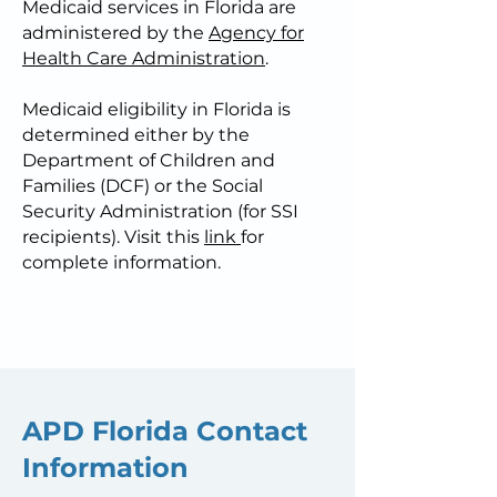
Medicaid services in Florida are
administered by the
Agency for
Health Care Administration
.
Medicaid eligibility in Florida is
determined either by the
Department of Children and
Families (DCF) or the Social
Security Administration (for SSI
recipients). Visit this
link
for
complete information.
APD Florida Contact
Information