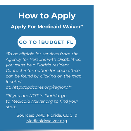
How to Apply
Apply For Medicaid Waiver*
GO TO iBUDGET FL
*To be eligible for services from the
Agency for Persons with Disabilities,
you must be a Florida resident.
Contact information for each office
can be found by clicking on the map
located
at:
http://apdcares.org/region/.**
**If you are NOT in Florida, go
to
MedicaidWaiver.org
to find your
state.
Sources:
APD Florida
,
CDC
, &
MedicaidWaiver.org