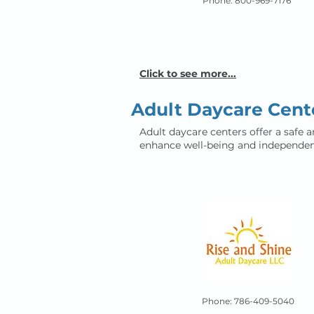
Phone: 800-969-7176
Click to see more...
Adult Daycare Cent
Adult daycare centers offer a safe a
enhance well-being and independen
Phone: 786-409-5040