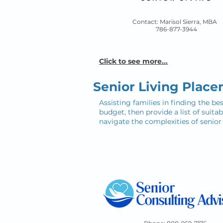
Contact: Marisol Sierra, MBA
786-877-3944
Click to see more...
Senior Living Place
Assisting families in finding the bes
budget, then provide a list of suit
navigate the complexities of senior