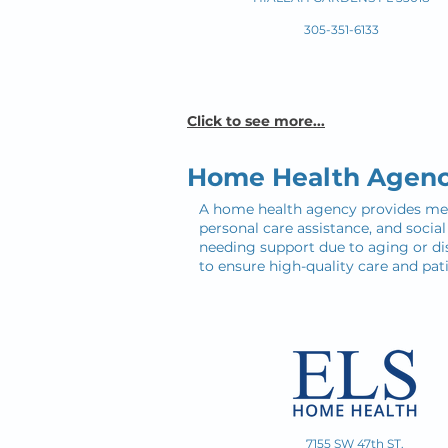
305-351-6133
Click to see more...
Home Health Agenc
A home health agency provides medic
personal care assistance, and socia
needing support due to aging or dis
to ensure high-quality care and pati
7155 SW 47th ST.