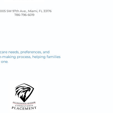
5005 SW 97th Ave., Miami, FL 33176
786-796-6019
s care needs, preferences, and
on-making process, helping families
 one.