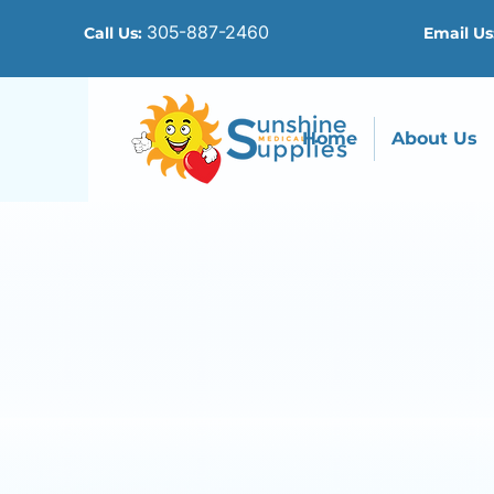
305-887-2460
Call Us:
Email Us
Home
About Us
Co
We 