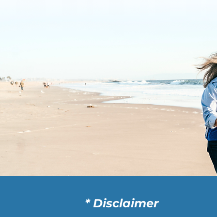
* Disclaimer