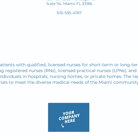
Suite 114, Miami, FL
33186
305-595-4787
atients with qualified, licensed nurses for short-term or long-te
ng registered nurses (RNs), licensed practical nurses (LPNs), and 
individuals in hospitals, nursing homes, or private homes. The reg
sionals to meet the diverse medical needs of the Miami community