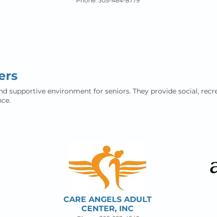
Phone: 305-484-8779
ers
nd supportive environment for seniors. They provide social, recre
ce.
CARE ANGELS ADULT
CENTER, INC