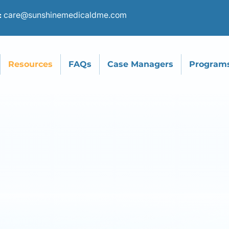
care@sunshinemedicaldme.com
:
Resources
FAQs
Case Managers
Program
mmunity Partn
Proudly Work W