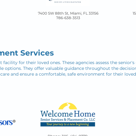
7400 SW 88th St, Miami, FL 33156
1
786-638-3513​
ment Services
t facility for their loved ones. These agencies assess the senior'
able options. They offer valuable guidance throughout the decisi
 care and ensure a comfortable, safe environment for their loved