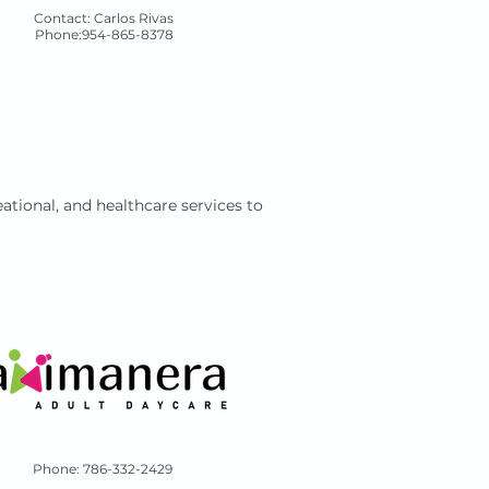
Contact: Carlos Rivas
Phone:954-865-8378
ational, and healthcare services to
Phone: 786-332-2429