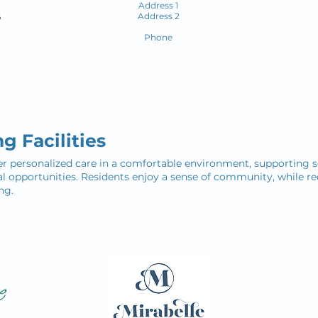
Address 1
Address 2
6
Phone
g Facilities
ffer personalized care in a comfortable environment, supporting se
opportunities. Residents enjoy a sense of community, while re
ng.