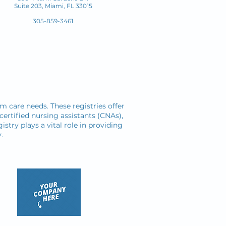
Suite 203, Miami, FL 33015
305-859-3461
rm care needs. These registries offer
certified nursing assistants (CNAs),
istry plays a vital role in providing
.