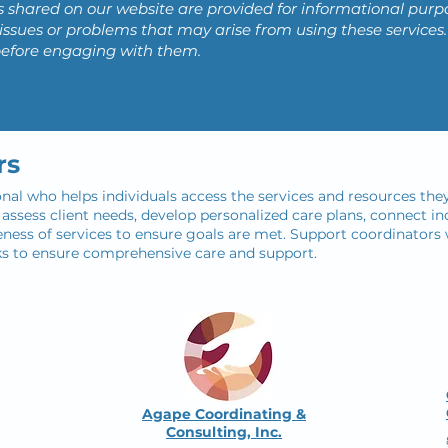
s shared on our website are provided for informational purp
ny issues or problems that may arise from using these servi
before engaging with them.
rs
onal who helps individuals access the services and resources they
ssess client needs, develop personalized care plans, connect ind
ness of services to ensure goals are met. Support coordinators w
ks to ensure comprehensive care and support.
Agape Coordinating &
Consulting, Inc.