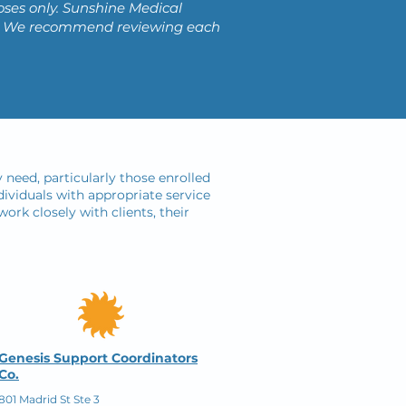
oses only. Sunshine Medical
ces. We recommend reviewing each
 need, particularly those enrolled
ividuals with appropriate service
ork closely with clients, their
Genesis Support Coordinators
Co.
801 Madrid St Ste 3