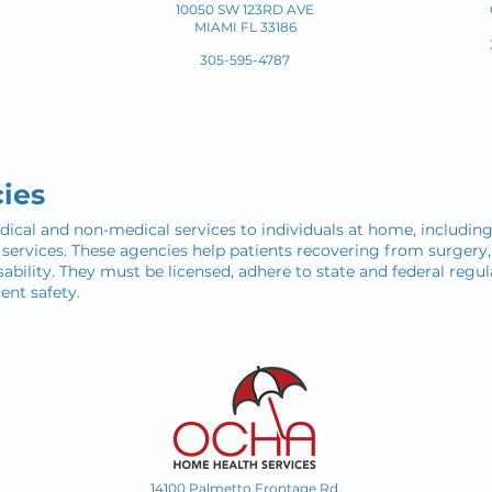
10050 SW 123RD AVE
MIAMI FL 33186
305-595-4787
ies
al and non-medical services to individuals at home, including s
l services. These agencies help patients recovering from surger
ability. They must be licensed, adhere to state and federal regul
ent safety.
14100 Palmetto Frontage Rd.