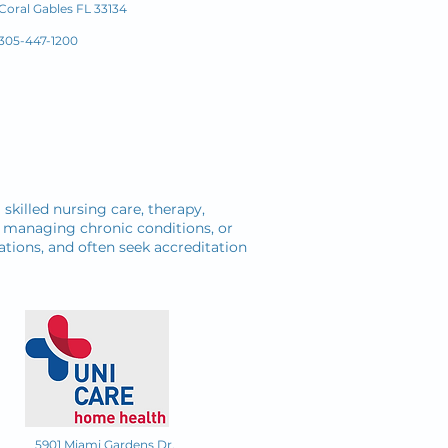
Coral Gables FL 33134
305-447-1200
killed nursing care, therapy,
y, managing chronic conditions, or
ations, and often seek accreditation
5901 Miami Gardens Dr.