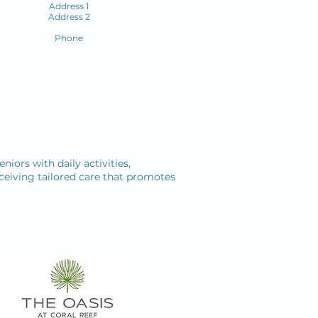
Address 1
Address 2
Phone
niors with daily activities,
ceiving tailored care that promotes