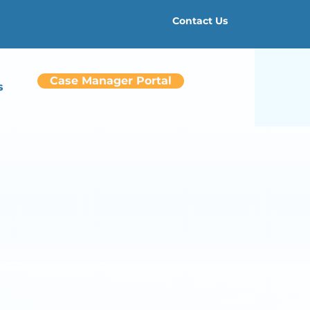
Contact Us
Case Manager Portal
s
ers
ith*