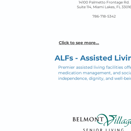
14100 Palmetto Frontage Rd.
Suite 114, Miami Lakes
, FL 3301
786-718-5342
Click to see more...
ALFs - Assisted Livin
Premier assisted living facilities o
medication management, and social 
independence, dignity, and well-bei