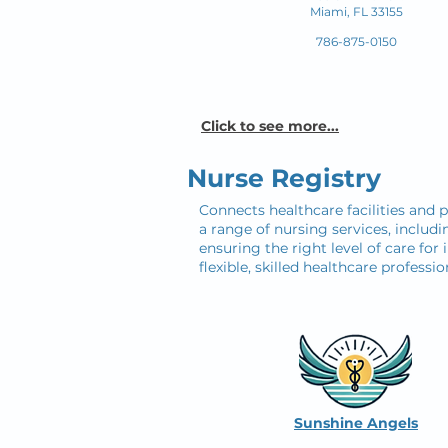
Miami, FL 33155
786-875-0150
Click to see more...
Nurse Registry
Connects healthcare facilities and p
a range of nursing services, includi
ensuring the right level of care for 
flexible, skilled healthcare profes
Sunshine Angels