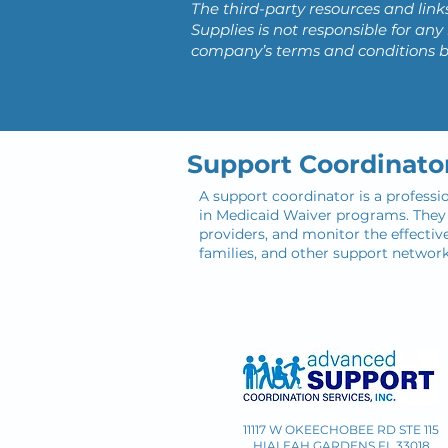
The third-party resources and link
Supplies is not responsible for a
company’s terms and conditions 
Support Coordinato
A support coordinator is a professi
in Medicaid Waiver programs. They a
providers, and monitor the effective
families, and other support networ
11117 W OKEECHOBEE RD STE 115
HIALEAH GARDENS FL 33018