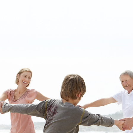
independence in the South Florida community
and more.
ABOUT US