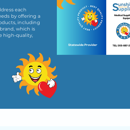
ddress each
eds by offering a
oducts, including
brand, which is
 high-quality,