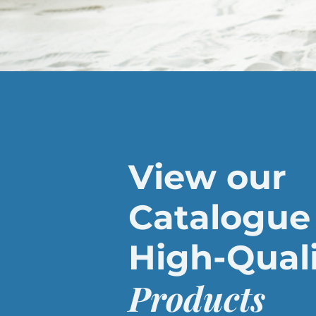
View our
Catalogue 
High-Qual
Products