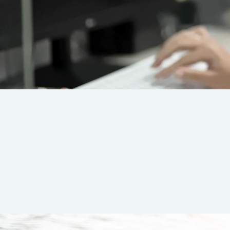
At Suns
We believe
us to de