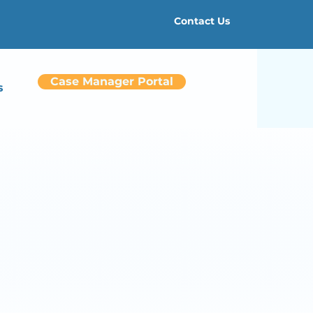
Contact Us
Case Manager Portal
s
re