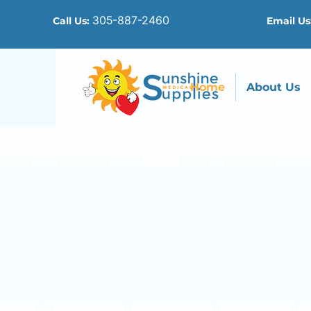
305-887-2460
Call Us:
Email Us
Home
About Us
I