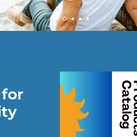
for
ity