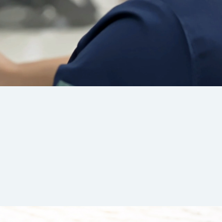
WATCH FULL VIDEO
hine Medical Supplies, our commitment to our
remains at the heart of everything we do.
 that this genuine care is what sets us apart
liver the best possible experience for
case m
caregivers
and
individual clients
.