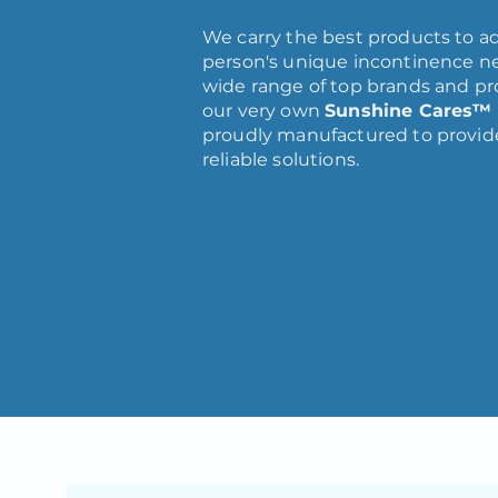
We carry the best products to a
person's unique incontinence ne
wide range of top brands and pr
our very own
Sunshine Cares™
proudly manufactured to provide
reliable solutions.
VIEW CATALOG