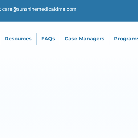
care@sunshinemedicaldme.com
:
Resources
FAQs
Case Managers
Program
ncontinence Ca
Specialists
We provide top-quality incontinence products to
help patients live with greater confidence and