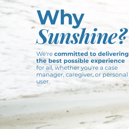
Why
Sunshine?
We're
committed to delivering
the best possible experience
for all, whether you're a case
manager, caregiver, or personal
user.