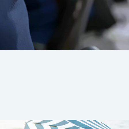
 clients
 and drives
anagers
,